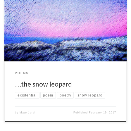
He thinks about what Robert De Niro and Jimi Hendrix have in
common. ‘They are both cool,’ he says. What […]
POEMS
…the snow leopard
existential
poem
poetry
snow leopard
by
Maté Jarai
Published
February 19, 2017