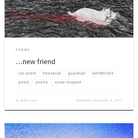
mirror and there were large […]
POEMS
…new friend
cat poem
freeverse
guardian
IamWendle
poem
poetry
snow leopard
by
Maté Jarai
Published
September 4, 2017