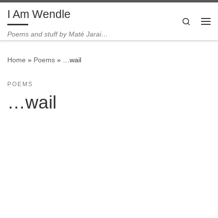
I Am Wendle
Skip to content
Search
Me
Poems and stuff by Maté Jarai…
Home
»
Poems
»
…wail
POEMS
…wail