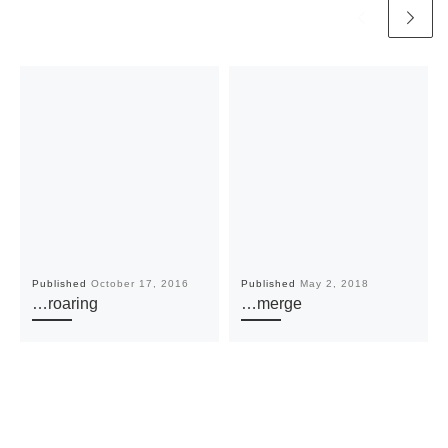
Published
October 17, 2016
Published
May 2, 2018
…roaring
…merge