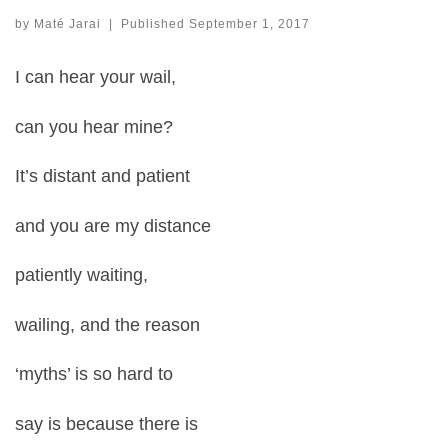
by
Maté Jarai
|
Published
September 1, 2017
I can hear your wail,
can you hear mine?
It’s distant and patient
and you are my distance
patiently waiting,
wailing, and the reason
‘myths’ is so hard to
say is because there is