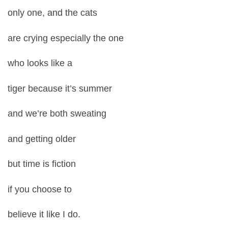
only one, and the cats
are crying especially the one
who looks like a
tiger because it’s summer
and we’re both sweating
and getting older
but time is fiction
if you choose to
believe it like I do.