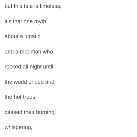
but this tale is timeless,
it’s that one myth
about a lunatic
and a madman who
rocked all night until
the world ended and
the hot trees
ceased their burning,
whispering,