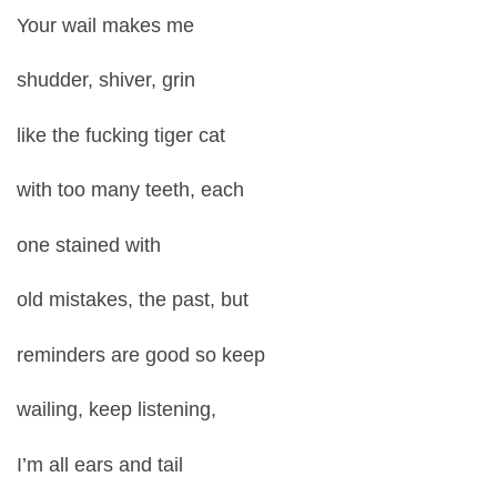
Your wail makes me
shudder, shiver, grin
like the fucking tiger cat
with too many teeth, each
one stained with
old mistakes, the past, but
reminders are good so keep
wailing, keep listening,
I’m all ears and tail