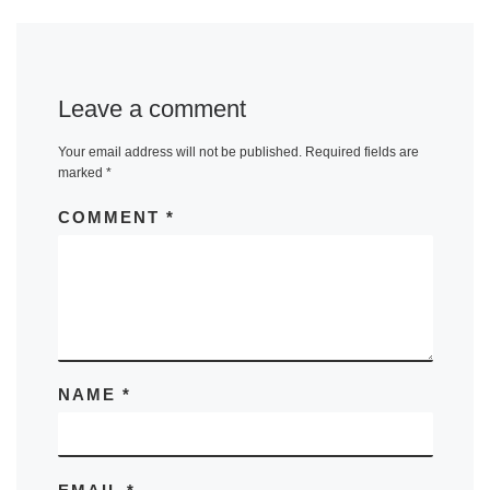
Leave a comment
Your email address will not be published.
Required fields are
marked
*
COMMENT
*
NAME
*