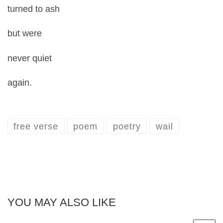
turned to ash
but were
never quiet
again.
free verse
poem
poetry
wail
YOU MAY ALSO LIKE