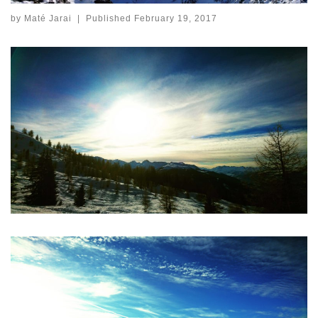
by
Maté Jarai
|
Published
February 19, 2017