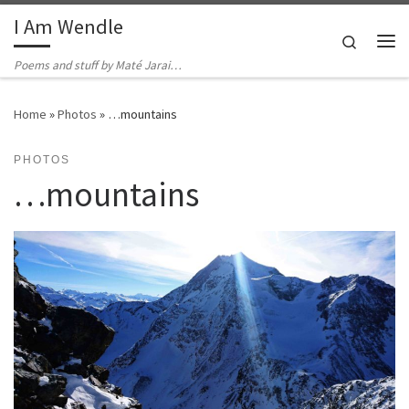
I Am Wendle
Skip to content
Search
Me
Poems and stuff by Maté Jarai…
Home
»
Photos
»
…mountains
PHOTOS
…mountains