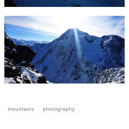
mountains
photography