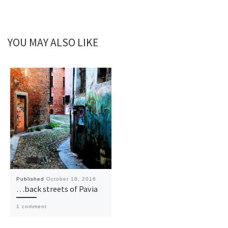
YOU MAY ALSO LIKE
Published
October 18, 2016
…back streets of Pavia
1 comment