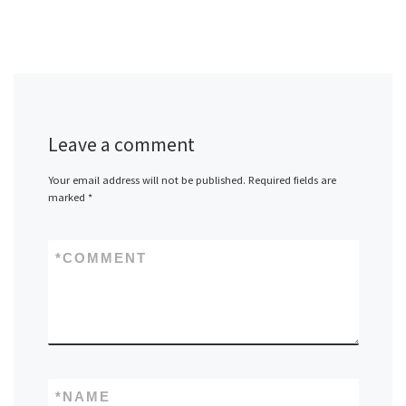
Leave a comment
Your email address will not be published.
Required fields are
marked
*
*
COMMENT
*
NAME