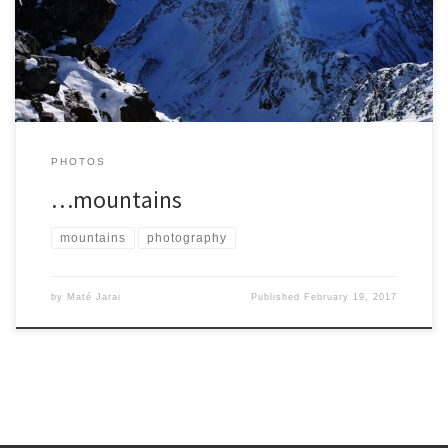
PHOTOS
…mountains
mountains
photography
by
Maté Jarai
Published
February 19, 2017