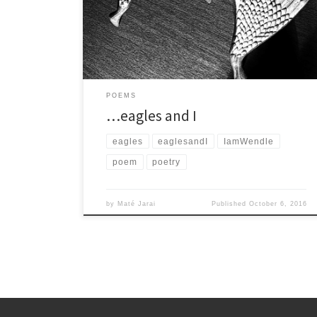
die, it’s only a matter of the eagles and what I […]
POEMS
…eagles and I
eagles
eaglesandI
IamWendle
poem
poetry
by
Maté Jarai
Published
October 6, 2016