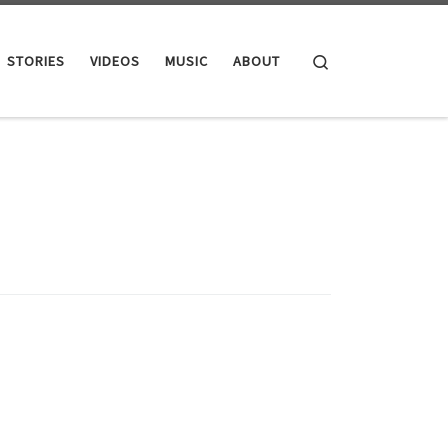
Search
STORIES
VIDEOS
MUSIC
ABOUT