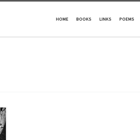
HOME
BOOKS
LINKS
POEMS