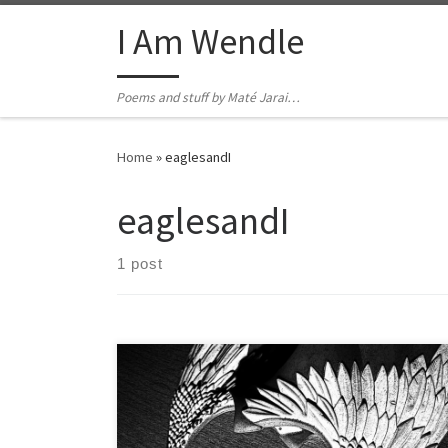
Skip to content
I Am Wendle
Poems and stuff by Maté Jarai…
Home
»
eaglesandI
eaglesandI
1 post
They will glide around the world and eventually all