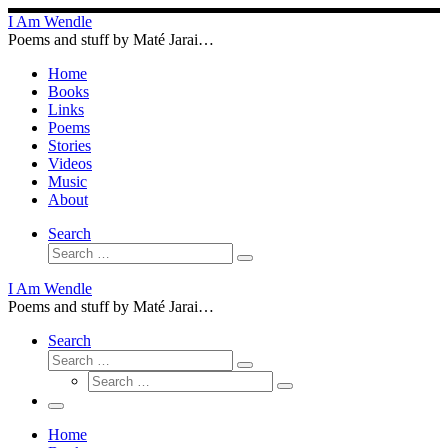
Skip
I Am Wendle
to
Poems and stuff by Maté Jarai…
content
Home
Books
Links
Poems
Stories
Videos
Music
About
Search
Search
Search
…
I Am Wendle
Poems and stuff by Maté Jarai…
Search
Search
Search
Search
…
Search
…
Menu
Home