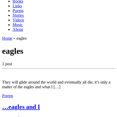
Books
Links
Poems
Stories
Videos
Music
About
Home
»
eagles
eagles
1 post
They will glide around the world and eventually all die, it’s only a
matter of the eagles and what I […]
Poems
…eagles and I