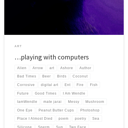
and enjoyed making and looking at, so I hope […]
ART
…playing with computers
Alien
Arrow
art
Ashore
Author
Bad Times
Beer
Birds
Coconut
Corrosive
digital art
Ent
Fire
Fish
Future
Good Times
I Am Wendle
IamWendle
mate jarai
Messy
Mushroom
One Eye
Peanut Butter Cups
Photoshop
Place I Almost Died
poem
poetry
Sea
Silicone
Sperm
Sun
Two Face