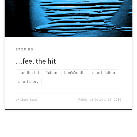
need to get closer. […]
STORIES
…feel the hit
feel the hit
fiction
IamWendle
short fiction
short story
by
Maté Jarai
Published
October 17, 2016