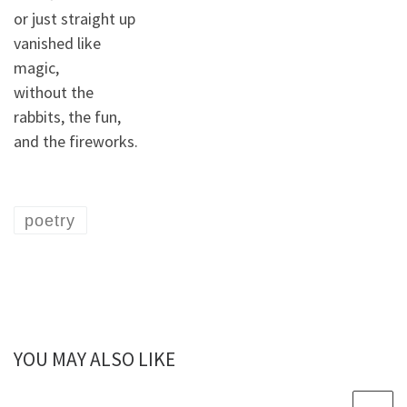
or just straight up
vanished like
magic,
without the
rabbits, the fun,
and the fireworks.
poetry
YOU MAY ALSO LIKE