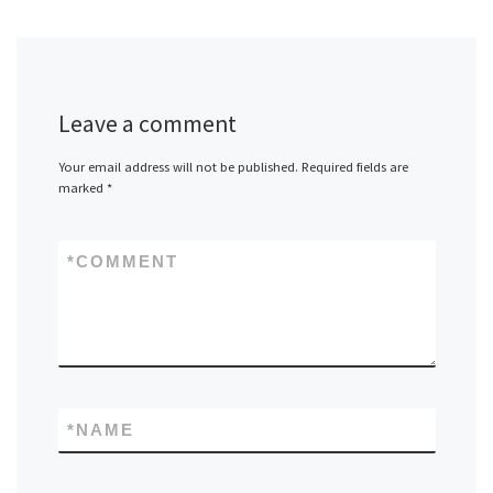
Leave a comment
Your email address will not be published.
Required fields are
marked
*
*
COMMENT
*
NAME