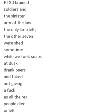
PTSD brained
soldiers and
the sinister
arm of the law
the only limb left,
the other seven
were shed
sometime
while we took snaps
at dusk
drank beers
and faked
not giving
a fuck
as all the real
people died
or left