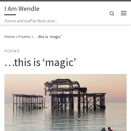
I Am Wendle
Skip to content
Search
Me
Poems and stuff by Maté Jarai…
Home
»
Poems
»
…this is ‘magic’
POEMS
…this is ‘magic’