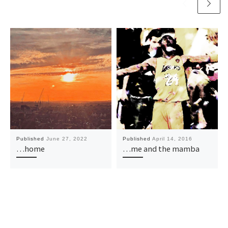
Published
June 27, 2022
Published
April 14, 2016
…home
…me and the mamba