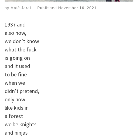
by
Maté Jarai
|
Published
November 16, 2021
1937 and
also now,
we don’t know
what the fuck
is going on
and it used
to be fine
when we
didn’t pretend,
only now
like kids in
a forest
we be knights
and ninjas