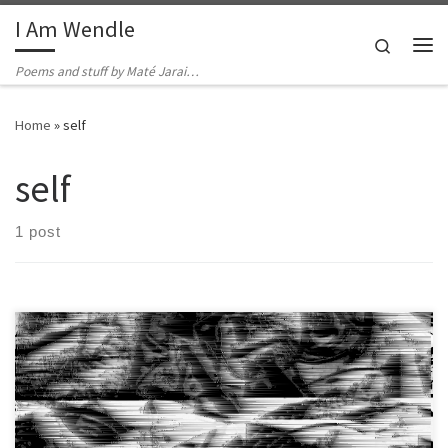
I Am Wendle
Skip to content
Search
Me
Poems and stuff by Maté Jarai…
Home
»
self
self
1 post
His skin is crumbling away and he’s always hungry, knows