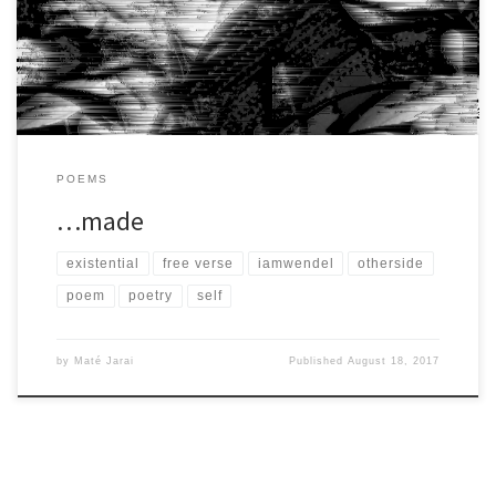
he’s […]
POEMS
…made
existential
free verse
iamwendel
otherside
poem
poetry
self
by
Maté Jarai
Published
August 18, 2017