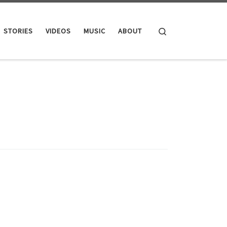
Search
STORIES
VIDEOS
MUSIC
ABOUT