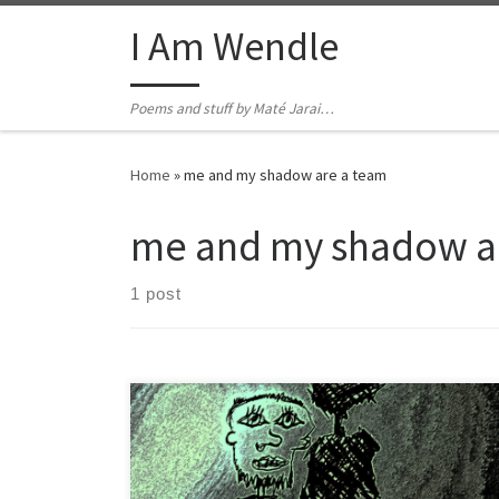
Skip to content
I Am Wendle
Poems and stuff by Maté Jarai…
Home
»
me and my shadow are a team
me and my shadow a
1 post
You told me not to run solo didn’t think I was I