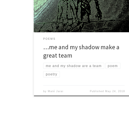
was holding […]
POEMS
…me and my shadow make a
great team
me and my shadow are a team
poem
poetry
by
Maté Jarai
Published
May 24, 2018