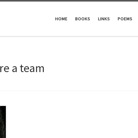
HOME
BOOKS
LINKS
POEMS
re a team