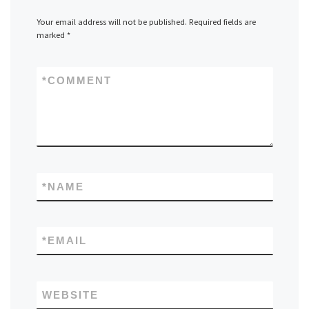
Your email address will not be published.
Required fields are
marked
*
*
COMMENT
*
NAME
*
EMAIL
WEBSITE