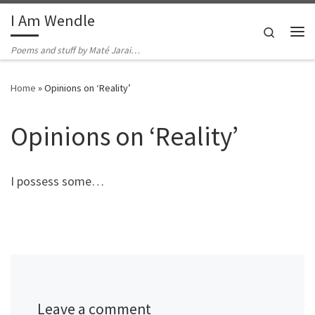
I Am Wendle
Skip to content
Search
Me
Poems and stuff by Maté Jarai…
Home
»
Opinions on ‘Reality’
Opinions on ‘Reality’
I possess some…
Leave a comment