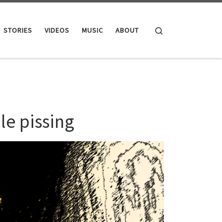
Search
STORIES
VIDEOS
MUSIC
ABOUT
le pissing