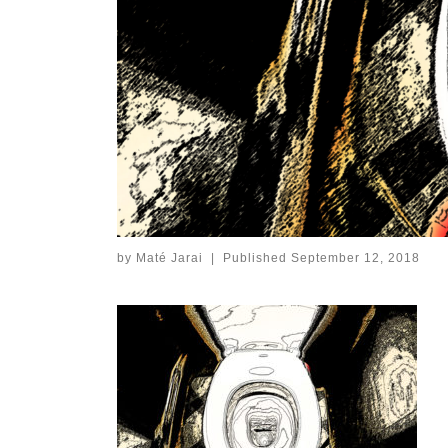
by
Maté Jarai
|
Published
September 12, 2018