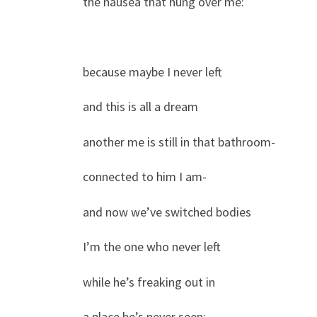
the nausea that hung over me:
because maybe I never left
and this is all a dream
another me is still in that bathroom-
connected to him I am-
and now we’ve switched bodies
I’m the one who never left
while he’s freaking out in
a place he’s never seen: