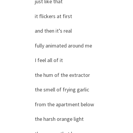
just like that
it flickers at first
and then it’s real
fully animated around me
I feel all of it
the hum of the extractor
the smell of frying garlic
from the apartment below
the harsh orange light