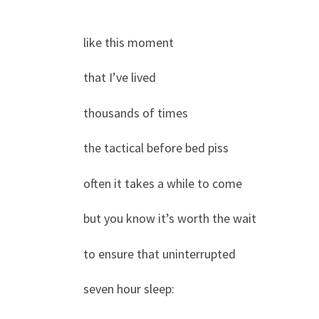
like this moment
that I’ve lived
thousands of times
the tactical before bed piss
often it takes a while to come
but you know it’s worth the wait
to ensure that uninterrupted
seven hour sleep: