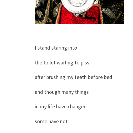
I stand staring into
the toilet waiting to piss
after brushing my teeth before bed
and though many things
in my life have changed
some have not: