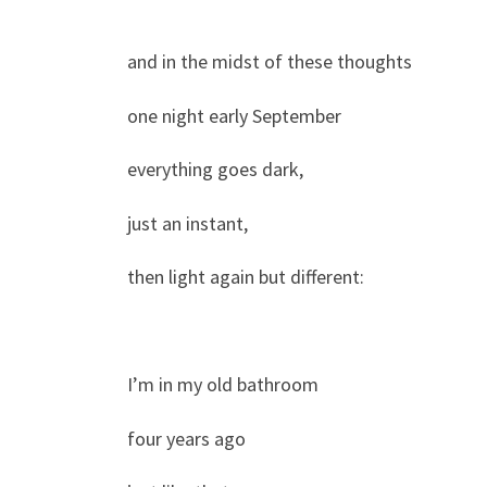
and in the midst of these thoughts
one night early September
everything goes dark,
just an instant,
then light again but different:
I’m in my old bathroom
four years ago