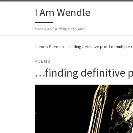
Skip to content
I Am Wendle
Poems and stuff by Maté Jarai…
Home
»
Poems
»
…finding definitive proof of multiple r
POEMS
…finding definitive p