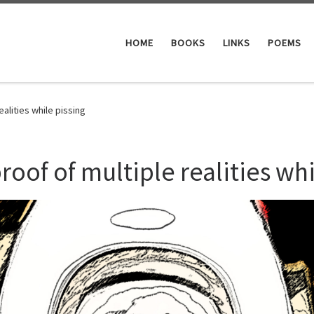
HOME
BOOKS
LINKS
POEMS
ealities while pissing
roof of multiple realities whi