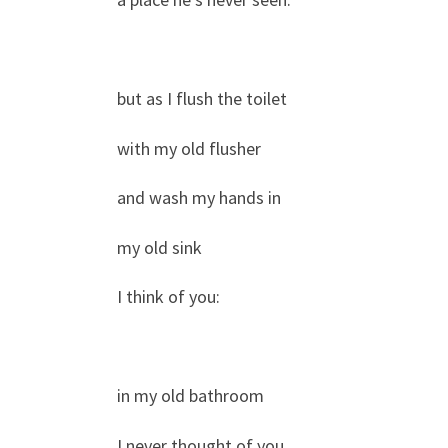
but as I flush the toilet
with my old flusher
and wash my hands in
my old sink
I think of you:
in my old bathroom
I never thought of you