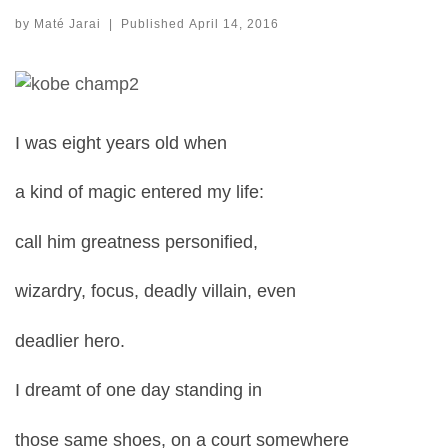
by
Maté Jarai
|
Published
April 14, 2016
I was eight years old when
a kind of magic entered my life:
call him greatness personified,
wizardry, focus, deadly villain, even
deadlier hero.
I dreamt of one day standing in
those same shoes, on a court somewhere