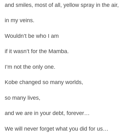
and smiles, most of all, yellow spray in the air,
in my veins.
Wouldn’t be who I am
if it wasn’t for the Mamba.
I’m not the only one.
Kobe changed so many worlds,
so many lives,
and we are in your debt, forever…
We will never forget what you did for us…