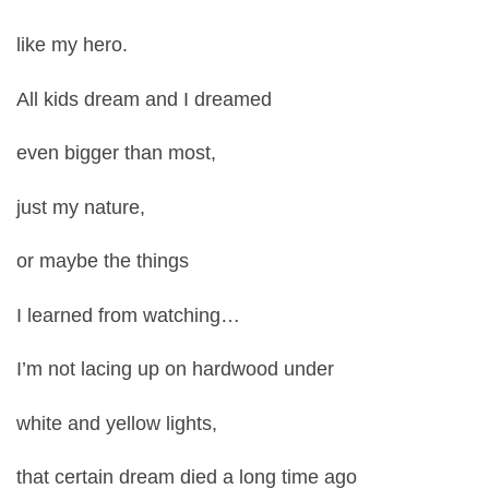
like my hero.
All kids dream and I dreamed
even bigger than most,
just my nature,
or maybe the things
I learned from watching…
I’m not lacing up on hardwood under
white and yellow lights,
that certain dream died a long time ago