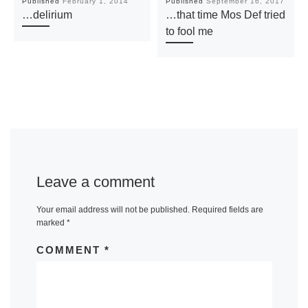
Published
February 1, 2014
Published
September 16, 2017
…delirium
…that time Mos Def tried
to fool me
Leave a comment
Your email address will not be published.
Required fields are
marked
*
COMMENT
*