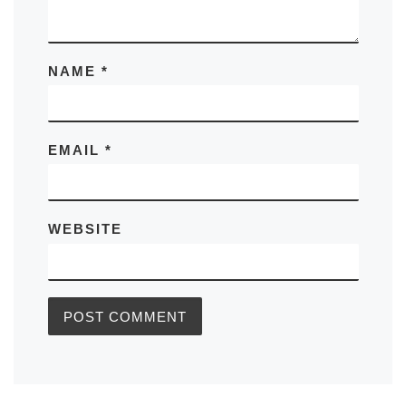
NAME
*
EMAIL
*
WEBSITE