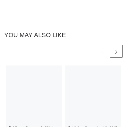
YOU MAY ALSO LIKE