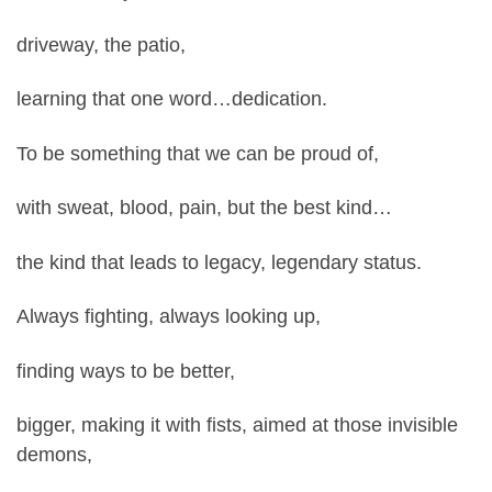
driveway, the patio,
learning that one word…dedication.
To be something that we can be proud of,
with sweat, blood, pain, but the best kind…
the kind that leads to legacy, legendary status.
Always fighting, always looking up,
finding ways to be better,
bigger, making it with fists, aimed at those invisible
demons,