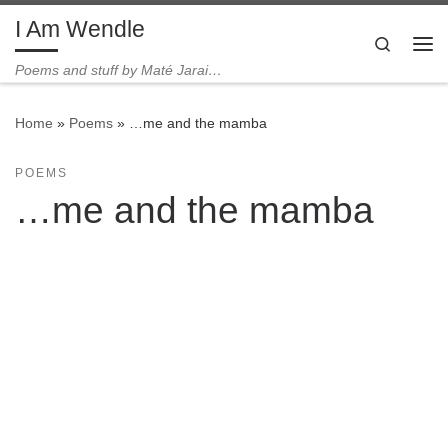
I Am Wendle
Skip to content
Search
Me
Poems and stuff by Maté Jarai…
Home
»
Poems
»
…me and the mamba
POEMS
…me and the mamba