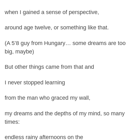
when I gained a sense of perspective,
around age twelve, or something like that.
(A 5’8 guy from Hungary… some dreams are too
big, maybe)
But other things came from that and
I never stopped learning
from the man who graced my wall,
my dreams and the depths of my mind, so many
times:
endless rainy afternoons on the