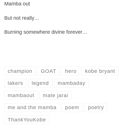
Mamba out
But not really…
Burning somewhere divine forever…
champion
GOAT
hero
kobe bryant
lakers
legend
mambaday
mambaout
mate jarai
me and the mamba
poem
poetry
ThankYouKobe