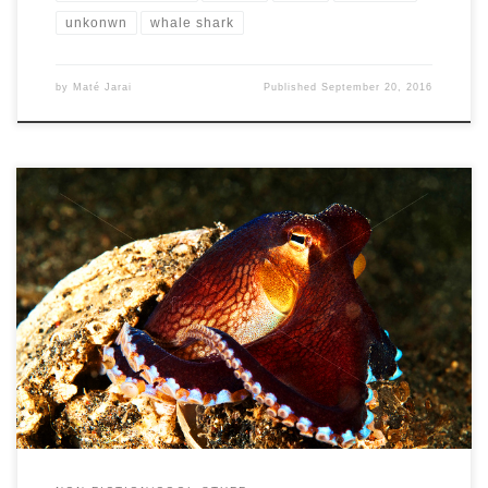
unkonwn
whale shark
by
Maté Jarai
Published
September 20, 2016
In my eyes, octopuses (or Octopi) have always seemed like one of
the most bizarre creatures on this earth. There’s […]