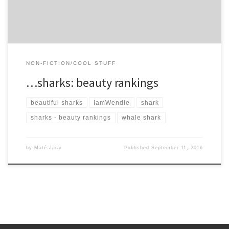
NON-FICTION/COOL STUFF
…sharks: beauty rankings
beautiful sharks
IamWendle
shark
sharks - beauty rankings
whale shark
by
Maté Jarai
Published
September 11, 2016