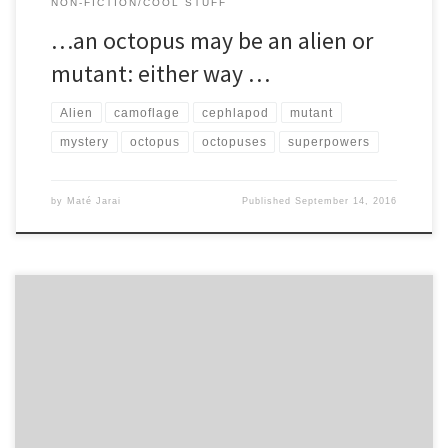
NON-FICTION/COOL STUFF
…an octopus may be an alien or
mutant: either way …
Alien
camoflage
cephlapod
mutant
mystery
octopus
octopuses
superpowers
by
Maté Jarai
Published
September 14, 2016
There are over around 440 known species of shark. The full list is
coming soon, but for now, here are […]