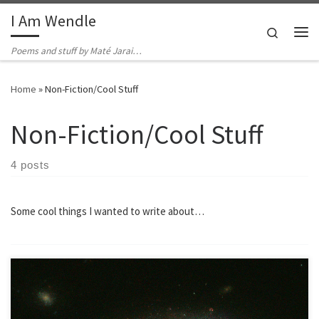
I Am Wendle
Skip to content
Search
Me
Poems and stuff by Maté Jarai…
Home
»
Non-Fiction/Cool Stuff
Non-Fiction/Cool Stuff
4 posts
Some cool things I wanted to write about…