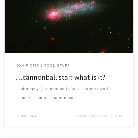
I decided to attempt to write about some space related things
when I read about this ‘cannonball star’ a few […]
NON-FICTION/COOL STUFF
…cannonball star: what is it?
astronomy
cannonball star
carbon dwarf
space
stars
supernova
by
Maté Jarai
Published
September 30, 2016