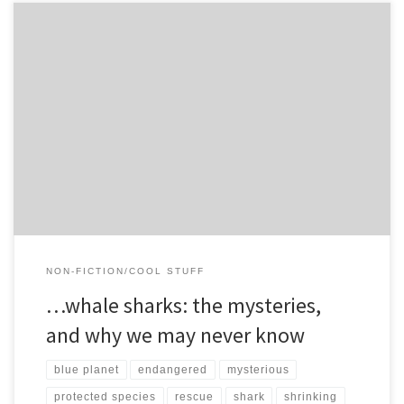
I Whale sharks are the biggest fish on earth, and arguably, the
prettiest sharks on earth (check out my shark-beauty-rankings […]
NON-FICTION/COOL STUFF
…whale sharks: the mysteries,
and why we may never know
blue planet
endangered
mysterious
protected species
rescue
shark
shrinking