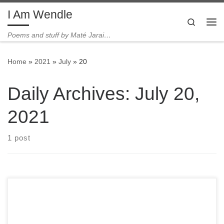
I Am Wendle
Skip to content
Search
Me
Poems and stuff by Maté Jarai…
Home
»
2021
»
July
»
20
Daily Archives:
July 20,
2021
1 post