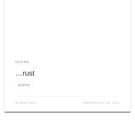
Tell me to listen and tell meI’m spiralling. Notice thedull lines
in my eyesand the smile that shapeshiftedfrom something
else […]
POEMS
…rust
poetry
by
Maté Jarai
Published
July 20, 2021