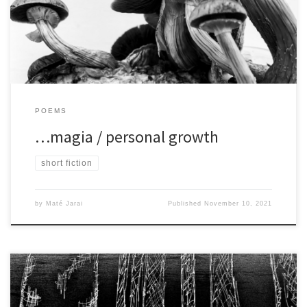
[…]
POEMS
…magia / personal growth
short fiction
by
Maté Jarai
Published
November 10, 2021