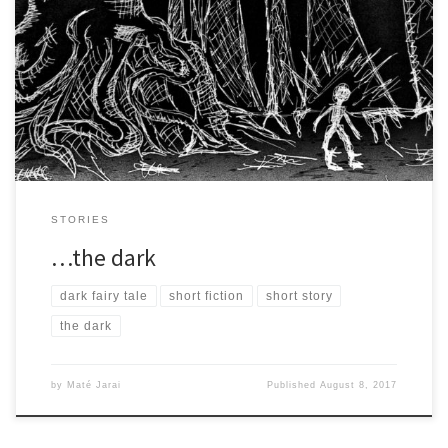
The boy trudged through the dark forest. He kept his brows low
and focused, because though he was afraid, […]
STORIES
…the dark
dark fairy tale
short fiction
short story
the dark
by
Maté Jarai
Published
August 8, 2017