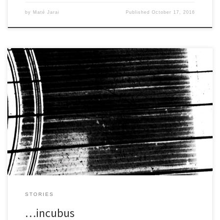
by
Maté Jarai
Published
October 17, 2016
Rain patters on the sheet iron and flows along the rusty grooves,
falls in a spray onto the concrete below. […]
STORIES
…incubus