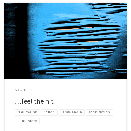
I look down from up high and they are all so small, so far away, I
need to get closer. […]
STORIES
…feel the hit
feel the hit
fiction
IamWendle
short fiction
short story