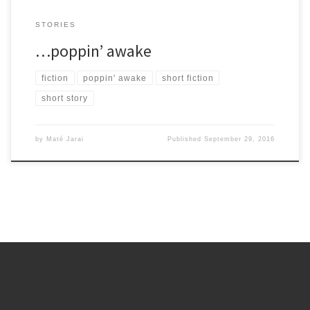
STORIES
…poppin’ awake
fiction
poppin' awake
short fiction
short story
by
Maté Jarai
Published
September 29, 2016