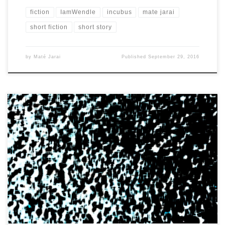
fiction
IamWendle
incubus
mate jarai
short fiction
short story
by
Maté Jarai
Published
September 29, 2016
It’s just one of those times when you just pop awake and that’s it.
It doesn’t matter that it’s […]